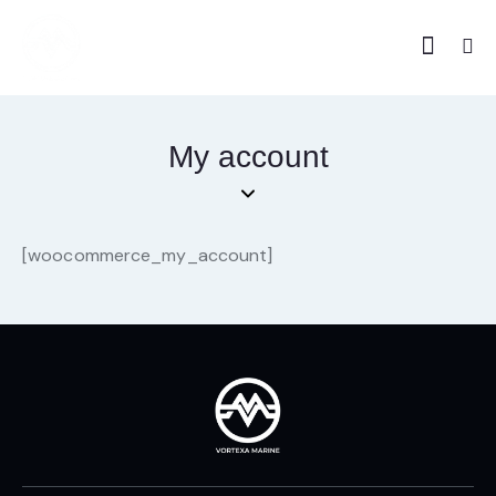
My account
[woocommerce_my_account]