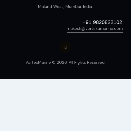
Mulund West, Mumbai, India.
+91 9820822102
mukesh@vortexamarine.com
VortexMarine © 2026. All Rights Reserved.