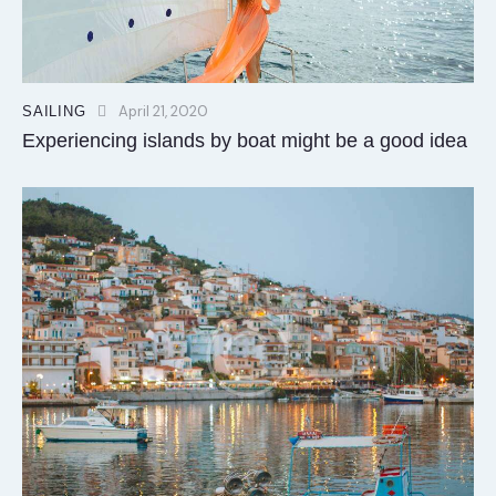
April 21, 2020
SAILING
Experiencing islands by boat might be a good idea