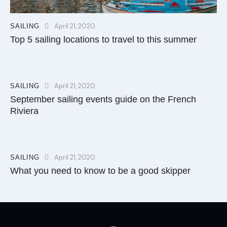
April 21, 2020
SAILING
Top 5 sailing locations to travel to this summer
April 21, 2020
SAILING
September sailing events guide on the French
Riviera
April 21, 2020
SAILING
What you need to know to be a good skipper