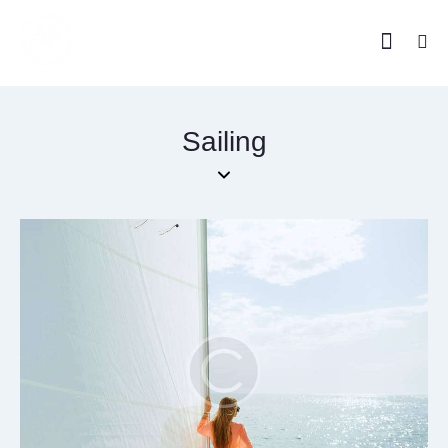
Sailing